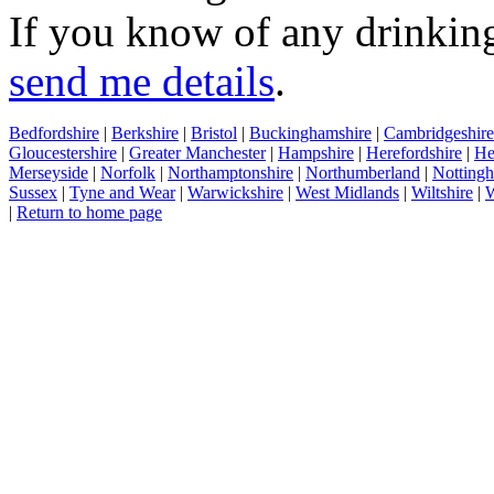
If you know of any drinking
send me details
.
Bedfordshire
|
Berkshire
|
Bristol
|
Buckinghamshire
|
Cambridgeshire
Gloucestershire
|
Greater Manchester
|
Hampshire
|
Herefordshire
|
He
Merseyside
|
Norfolk
|
Northamptonshire
|
Northumberland
|
Nottingh
Sussex
|
Tyne and Wear
|
Warwickshire
|
West Midlands
|
Wiltshire
|
W
|
Return to home page