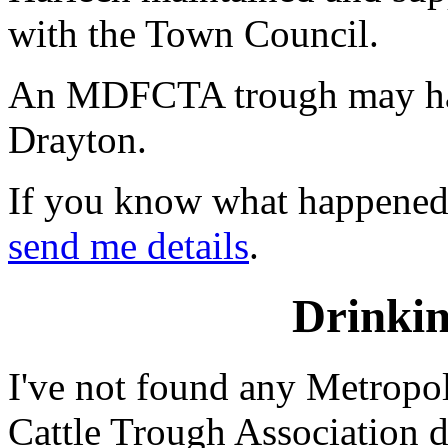
with the Town Council.
An MDFCTA trough may ha
Drayton.
If you know what happened t
send me details
.
Drinkin
I've not found any Metropo
Cattle Trough Association d