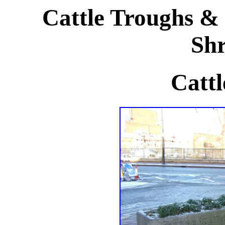
Cattle Troughs & 
Shr
Cattl