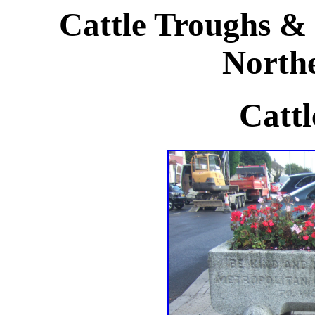
Cattle Troughs & 
Northe
Cattl