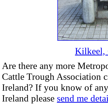
Kilkeel
Are there any more Metropo
Cattle Trough Association c
Ireland? If you know of any
Ireland please
send me detai