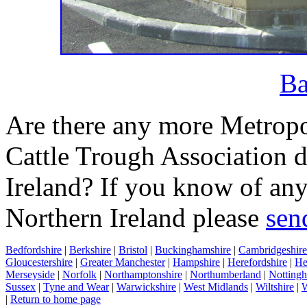
Ba
Are there any more Metropo
Cattle Trough Association d
Ireland? If you know of any
Northern Ireland please
sen
Bedfordshire
|
Berkshire
|
Bristol
|
Buckinghamshire
|
Cambridgeshire
Gloucestershire
|
Greater Manchester
|
Hampshire
|
Herefordshire
|
He
Merseyside
|
Norfolk
|
Northamptonshire
|
Northumberland
|
Nottingh
Sussex
|
Tyne and Wear
|
Warwickshire
|
West Midlands
|
Wiltshire
|
W
|
Return to home page