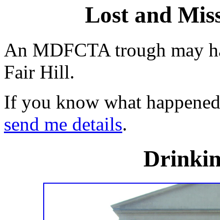
Lost and Miss
An MDFCTA trough may ha
Fair Hill.
If you know what happened t
send me details
.
Drinkin