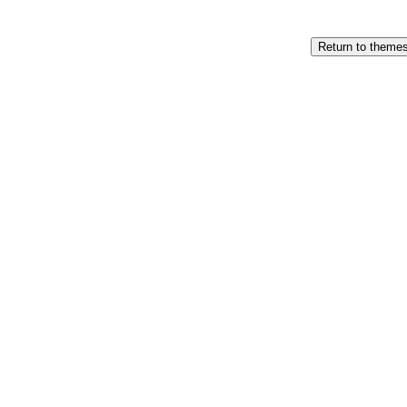
Return to theme