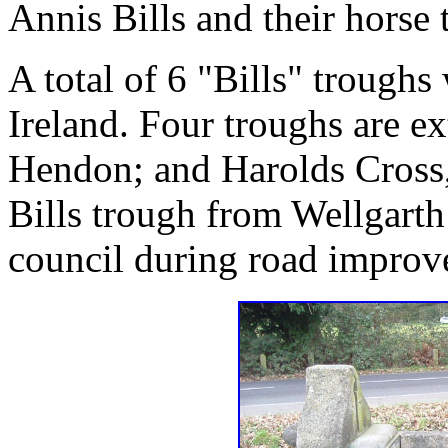
Annis Bills and their horse 
A total of 6 "Bills" trough
Ireland. Four troughs are e
Hendon; and Harolds Cross,
Bills trough from Wellgar
council during road improv