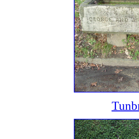
Tunbr