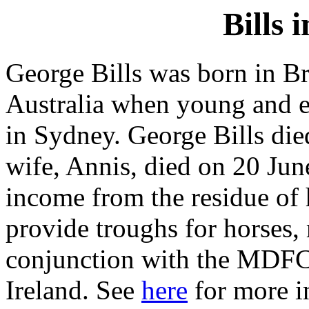
Bills 
George Bills was born in B
Australia when young and es
in Sydney. George Bills di
wife, Annis, died on 20 Jun
income from the residue of h
provide troughs for horses, 
conjunction with the MDFC
Ireland. See
here
for more i