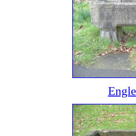
Engle