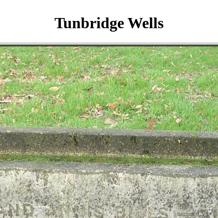
Tunbridge Wells