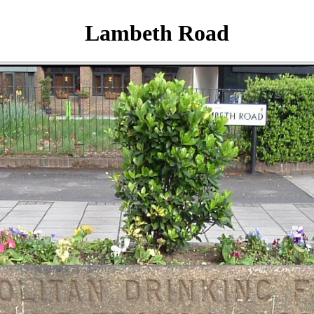
Lambeth Road