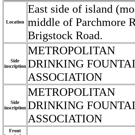
East side of island (mo
middle of Parchmore Ro
Location
Brigstock Road.
METROPOLITAN
DRINKING FOUNTA
Side
inscription
ASSOCIATION
METROPOLITAN
DRINKING FOUNTA
Side
inscription
ASSOCIATION
Front