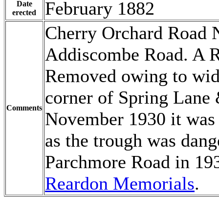
February 1882
Date
erected
Cherry Orchard Road N
Addiscombe Road. A Re
Removed owing to wide
corner of Spring Lane
Comments
November 1930 it was 
as the trough was dange
Parchmore Road in 193
Reardon Memorials
.