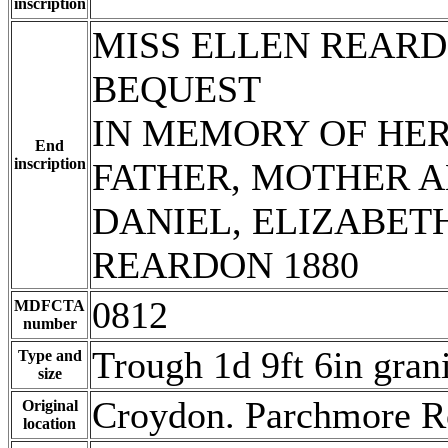
inscription
MISS ELLEN REARD
BEQUEST
IN MEMORY OF HE
End
inscription
FATHER, MOTHER A
DANIEL, ELIZABE
REARDON 1880
0812
MDFCTA
number
Trough 1d 9ft 6in gran
Type and
size
Croydon. Parchmore R
Original
location